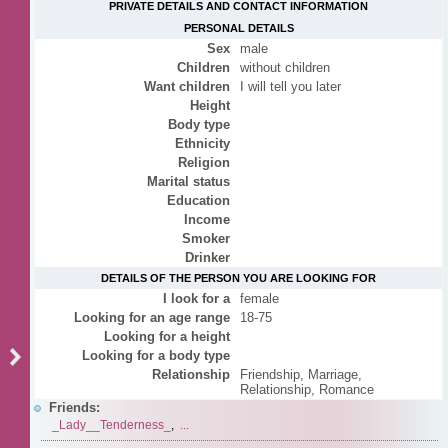
PRIVATE DETAILS AND CONTACT INFORMATION
PERSONAL DETAILS
Sex
male
Children
without children
Want children
I will tell you later
Height
Body type
Ethnicity
Religion
Marital status
Education
Income
Smoker
Drinker
DETAILS OF THE PERSON YOU ARE LOOKING FOR
I look for a
female
Looking for an age range
18-75
Looking for a height
Looking for a body type
Relationship
Friendship, Marriage,
Relationship, Romance
Friends:
_Lady__Tenderness_
,
...