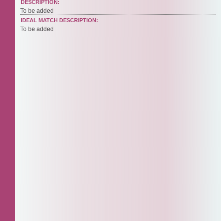
DESCRIPTION:
To be added
IDEAL MATCH DESCRIPTION:
To be added