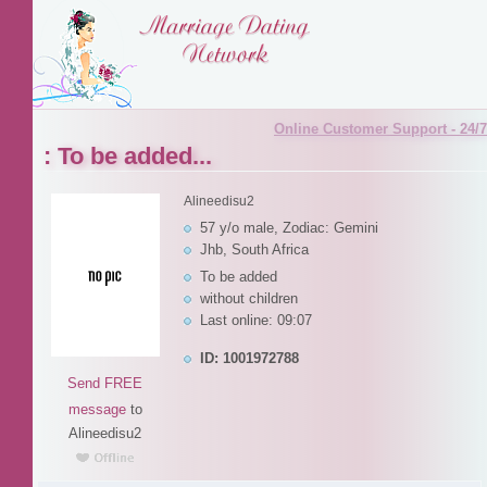
Online Customer Support - 24/7
: To be added...
Alineedisu2
57 y/o male, Zodiac: Gemini
Jhb, South Africa
To be added
without children
Last online: 09:07
ID: 1001972788
Send FREE
message
to
Alineedisu2