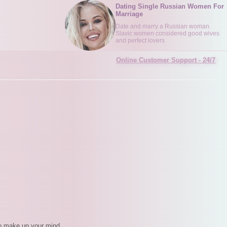
Dating Single Russian Women For
Marriage
Date and marry a Russian woman.
Slavic women considered good wives
and perfect lovers
Online Customer Support - 24/7
d to make up your mind.