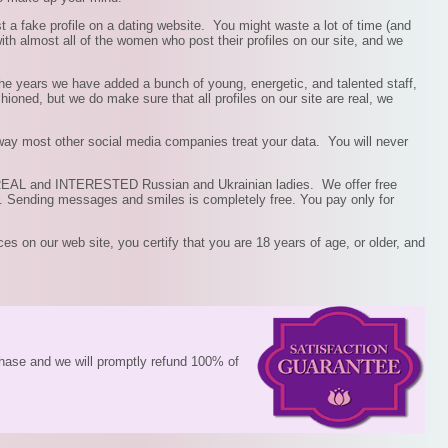
st a fake profile on a dating website. You might waste a lot of time (and
th almost all of the women who post their profiles on our site, and we
he years we have added a bunch of young, energetic, and talented staff,
ioned, but we do make sure that all profiles on our site are real, we
 way most other social media companies treat your data. You will never
of REAL and INTERESTED Russian and Ukrainian ladies. We offer free
. Sending messages and smiles is completely free. You pay only for
ces on our web site, you certify that you are 18 years of age, or older, and
rchase and we will promptly refund 100% of