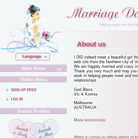
About us
Language
I DID indeed meet a beautiful girl t
web site from the Northern city of V
We are happily married and crazy in
Main Menu
Thank you very much and may you c
work in helping people meet and fo
Visitor Menu
relationships.
God Bless,
SIGN UP FREE
Vic & Ksenia
LOG IN
Melbourne
AUSTRALIA
Search Profiles
More
testimonials
When it comes to online dating or f