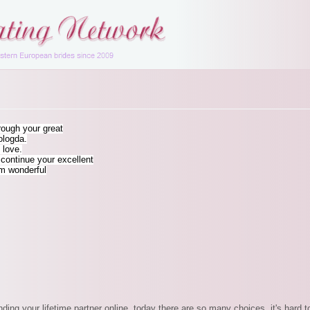
hrough your great
ologda.
 love.
ontinue your excellent
rm wonderful
inding your lifetime partner online, today there are so many choices, it's har