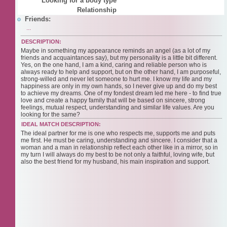
Looking for a body type
Relationship
Friends:
...
DESCRIPTION:
Maybe in something my appearance reminds an angel (as a lot of my
friends and acquaintances say), but my personality is a little bit different.
Yes, on the one hand, I am a kind, caring and reliable person who is
always ready to help and support, but on the other hand, I am purposeful,
strong-willed and never let someone to hurt me. I know my life and my
happiness are only in my own hands, so I never give up and do my best
to achieve my dreams. One of my fondest dream led me here - to find true
love and create a happy family that will be based on sincere, strong
feelings, mutual respect, understanding and similar life values. Are you
looking for the same?
IDEAL MATCH DESCRIPTION:
The ideal partner for me is one who respects me, supports me and puts
me first. He must be caring, understanding and sincere. I consider that a
woman and a man in relationship reflect each other like in a mirror, so in
my turn I will always do my best to be not only a faithful, loving wife, but
also the best friend for my husband, his main inspiration and support.