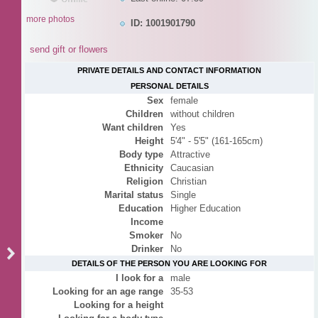
more photos
ID: 1001901790
send gift or flowers
PRIVATE DETAILS AND CONTACT INFORMATION
PERSONAL DETAILS
Sex
female
Children
without children
Want children
Yes
Height
5'4" - 5'5" (161-165cm)
Body type
Attractive
Ethnicity
Caucasian
Religion
Christian
Marital status
Single
Education
Higher Education
Income
Smoker
No
Drinker
No
DETAILS OF THE PERSON YOU ARE LOOKING FOR
I look for a
male
Looking for an age range
35-53
Looking for a height