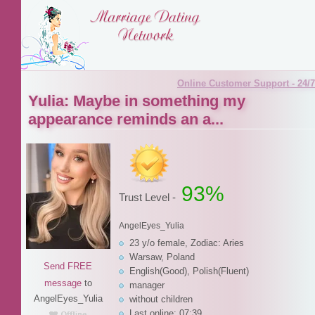
Online Customer Support - 24/7
Yulia: Maybe in something my
appearance reminds an a...
93%
Trust Level -
AngelEyes_Yulia
23 y/o female, Zodiac: Aries
Warsaw, Poland
Send FREE
English(Good), Polish(Fluent)
message
to
manager
AngelEyes_Yulia
without children
Last online: 07:39