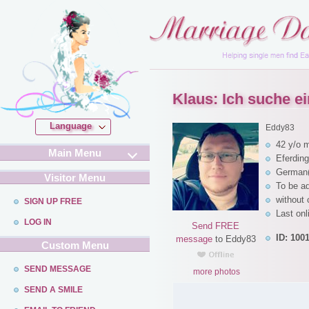
Klaus: Ich suche ein
Language
Eddy83
42 y/o 
Main Menu
Eferding
German(
Visitor Menu
To be a
without 
SIGN UP FREE
Last onl
LOG IN
Send FREE
ID: 100
message
to Eddy83
Custom Menu
SEND MESSAGE
more photos
SEND A SMILE