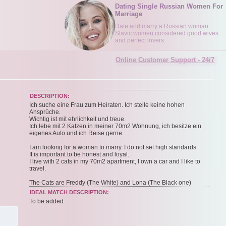
Dating Single Russian Women For
Marriage
Date and marry a Russian woman.
Slavic women considered good wives
and perfect lovers
Online Customer Support - 24/7
DESCRIPTION:
Ich suche eine Frau zum Heiraten. Ich stelle keine hohen
Ansprüche.
Wichtig ist mit ehrlichkeit und treue.
Ich lebe mit 2 Katzen in meiner 70m2 Wohnung, ich besitze ein
eigenes Auto und ich Reise gerne.
I am looking for a woman to marry. I do not set high standards.
It is important to be honest and loyal.
I live with 2 cats in my 70m2 apartment, I own a car and I like to
travel.
The Cats are Freddy (The White) and Lona (The Black one)
IDEAL MATCH DESCRIPTION:
To be added