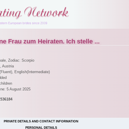
e Frau zum Heiraten. Ich stelle ...
male, Zodiac: Scorpio
, Austria
Fluent), English(Intermediate)
dded
children
ine: 5 August 2025
1536184
PRIVATE DETAILS AND CONTACT INFORMATION
PERSONAL DETAILS