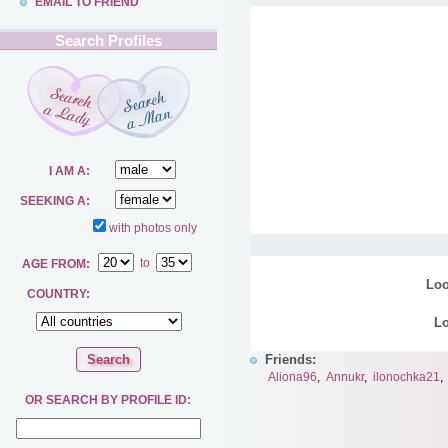
EMAIL TO FRIEND
Search Profiles
I AM A:
SEEKING A:
with photos only
to
AGE FROM:
Loo
COUNTRY:
Lo
Friends:
Aliona96
,
Annukr
,
ilonochka21
OR SEARCH BY PROFILE ID: