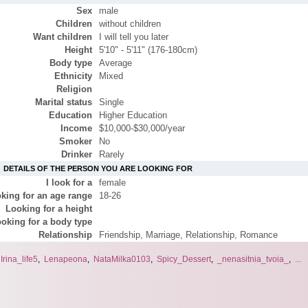
Sex
male
Children
without children
Want children
I will tell you later
Height
5'10" - 5'11" (176-180cm)
Body type
Average
Ethnicity
Mixed
Religion
Marital status
Single
Education
Higher Education
Income
$10,000-$30,000/year
Smoker
No
Drinker
Rarely
DETAILS OF THE PERSON YOU ARE LOOKING FOR
I look for a
female
king for an age range
18-26
Looking for a height
oking for a body type
Relationship
Friendship, Marriage, Relationship, Romance
,
Irina_life5
,
Lenapeona
,
NataMilka0103
,
Spicy_Dessert
,
_nenasitnia_tvoia_
,
...