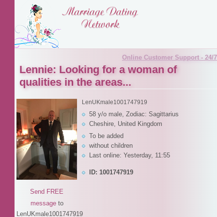
Online Customer Support - 24/7
Lennie: Looking for a woman of
qualities in the areas...
LenUKmale1001747919
58 y/o male, Zodiac: Sagittarius
Cheshire, United Kingdom
To be added
without children
Last online: Yesterday, 11:55
ID: 1001747919
Send FREE
message
to
LenUKmale1001747919