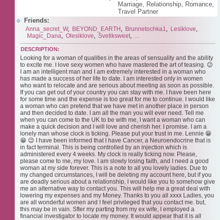
Marriage, Relationship, Romance,
Travel Partner
Friends:
Anna_secret_W
,
BEYOND_EARTH
,
Brunnetochka1
,
Lesiklove
,
Magic_Dana
,
Olesiklove
,
Svetiksweet
,
...
DESCRIPTION:
Looking for a woman of qualities in the areas of sensuality and the ability
to excite me. I love sexy women who have mastered the art of teasing. 😉
I am an intelligent man and I am extremely interested in a woman who
has made a success of her life to date. I am interested only in women
who want to relocate and are serious about meeting as soon as possible.
If you can get out of your country you can stay with me. I have been here
for some time and the expense is too great for me to continue. I would like
a woman who can pretend that we have met in another place in person
and then decided to date. I am all the man you will ever need. Tell me
when you can come to the UK to be with me, I want a woman who can
make a quick decision and I will love and cherish her. I promise. I am a
lonely man whose clock is ticking. Please put your trust in me. Lennie 😁
😁 😉 I have been informed that I have Cancer, a Neuroendocrine that is
in fact terminal. This is being controlled by an injection which is
administered every 4 weeks. My clock is really ticking now. Please,
please come to me, my love. I am slowly losing faith, and I need a good
woman at my side forever. This is a note to all you lovely ladies. Due to
my changed circumstances, I will be deleting my account here, but if you
are deadly serious about a relationship, I would like you to somehow give
me an alternative way to contact you. This will help me a great deal with
lowering my expenses and my Money. Thanks to you all xxxx Ladies, you
are all wonderful women and I feel privileged that you contact me. but,
this may be in vain. Sfter my parting from my ex wife, I employed a
financial investigator to locate my money. It would appear that it is all