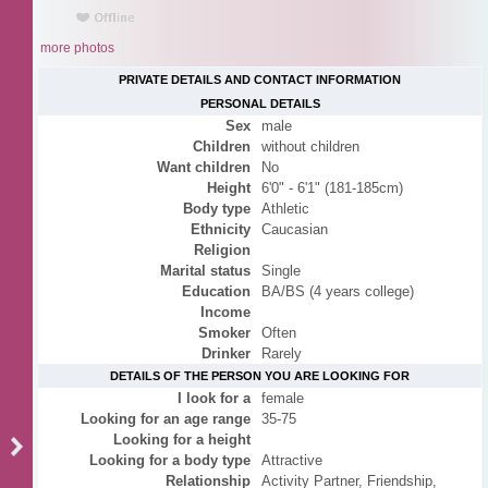
more photos
PRIVATE DETAILS AND CONTACT INFORMATION
PERSONAL DETAILS
Sex
male
Children
without children
Want children
No
Height
6'0" - 6'1" (181-185cm)
Body type
Athletic
Ethnicity
Caucasian
Religion
Marital status
Single
Education
BA/BS (4 years college)
Income
Smoker
Often
Drinker
Rarely
DETAILS OF THE PERSON YOU ARE LOOKING FOR
I look for a
female
Looking for an age range
35-75
Looking for a height
Looking for a body type
Attractive
Relationship
Activity Partner, Friendship,