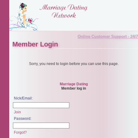
Online Customer Support - 24/7
Member Login
Sorry, you need to login before you can use this page.
Marriage Dating
Member log in
Nick/Email:
Join
Password:
Forgot?