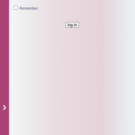
Remember