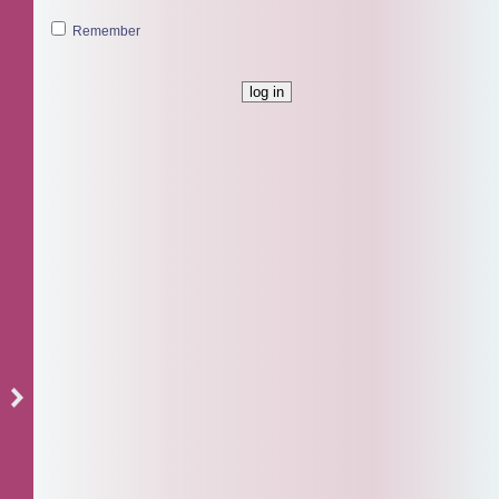
Remember