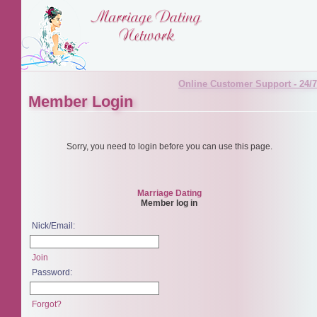
Online Customer Support - 24/7
Member Login
Sorry, you need to login before you can use this page.
Marriage Dating
Member log in
Nick/Email:
Join
Password:
Forgot?