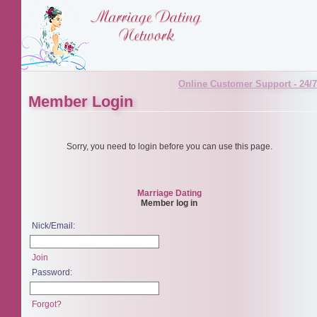
Online Customer Support - 24/7
Member Login
Sorry, you need to login before you can use this page.
Marriage Dating
Member log in
Nick/Email:
Join
Password:
Forgot?