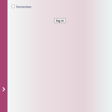
Remember