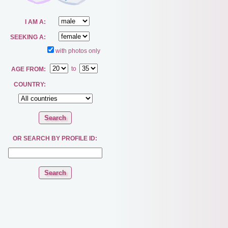
I AM A:
SEEKING A:
with photos only
to
AGE FROM:
COUNTRY:
OR SEARCH BY PROFILE ID: