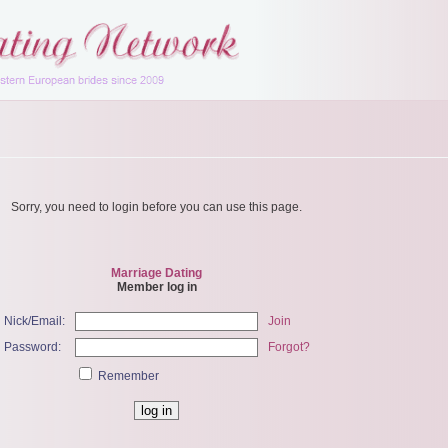
Sorry, you need to login before you can use this page.
Marriage Dating
Member log in
Nick/Email:
Join
Password:
Forgot?
Remember