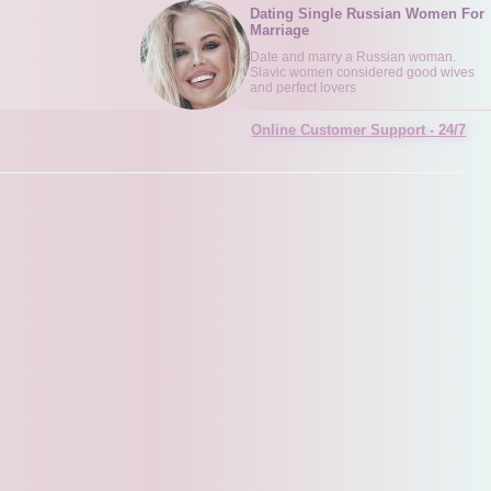
Dating Single Russian Women For
Marriage
Date and marry a Russian woman.
Slavic women considered good wives
and perfect lovers
Online Customer Support - 24/7