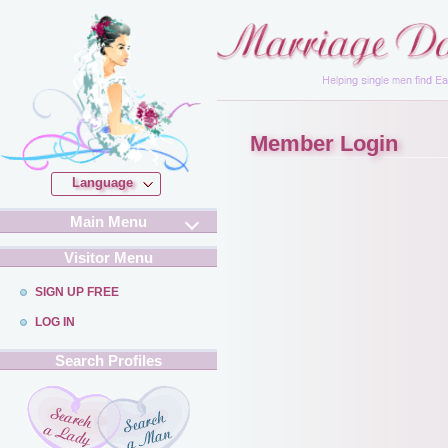
Member Login
Language
Main Menu
Visitor Menu
SIGN UP FREE
LOG IN
Search Profiles