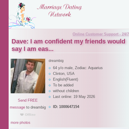
Online Customer Support - 24/7
Dave: I am confident my friends would
say I am eas...
dreambig
64 y/o male, Zodiac: Aquarius
Clinton, USA
English(Fluent)
To be added
without children
Last online: 19 May 2026
Send FREE
ID: 1000647154
message
to dreambig
more photos