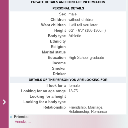
PRIVATE DETAILS AND CONTACT INFORMATION
PERSONAL DETAILS
Sex
male
Children
without children
Want children
I will tell you later
Height
6'2" - 6'3" (186-190cm)
Body type
Athletic
Ethnicity
Religion
Marital status
Education
High School graduate
Income
Smoker
Drinker
DETAILS OF THE PERSON YOU ARE LOOKING FOR
I look for a
female
Looking for an age range
18-75
Looking for a height
Looking for a body type
Relationship
Friendship, Marriage,
Relationship, Romance
Friends:
Annukr
,
...