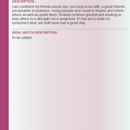
DESCRIPTION:
I am confident my friends would say I am easy to be with, a good listener
yet dynamic in business. I enjoy people and I work to inspire and inform
others as well as guide them. Finding common ground and working to
help others is a strength not a weakness. If I can put a smile on
someone's face, we both have had a good day.
IDEAL MATCH DESCRIPTION:
To be added