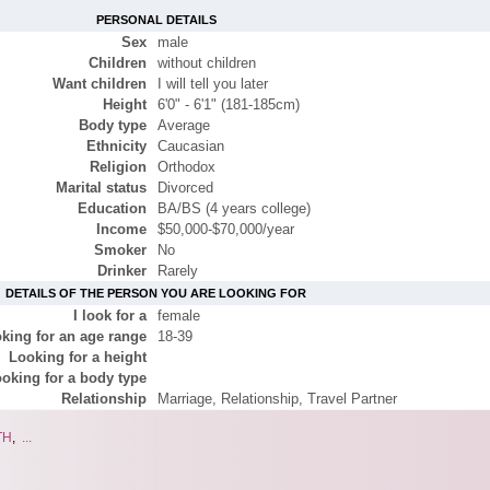
PERSONAL DETAILS
Sex
male
Children
without children
Want children
I will tell you later
Height
6'0" - 6'1" (181-185cm)
Body type
Average
Ethnicity
Caucasian
Religion
Orthodox
Marital status
Divorced
Education
BA/BS (4 years college)
Income
$50,000-$70,000/year
Smoker
No
Drinker
Rarely
DETAILS OF THE PERSON YOU ARE LOOKING FOR
I look for a
female
king for an age range
18-39
Looking for a height
oking for a body type
Relationship
Marriage, Relationship, Travel Partner
TH
,
...