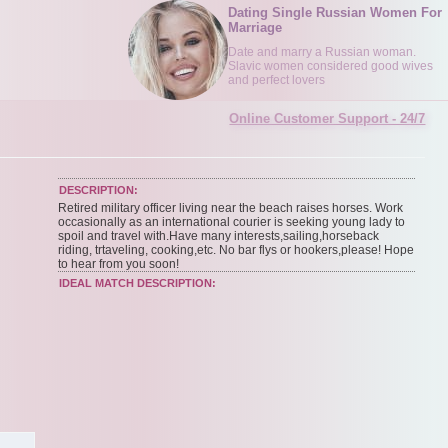
Dating Single Russian Women For
Marriage
Date and marry a Russian woman.
Slavic women considered good wives
and perfect lovers
Online Customer Support - 24/7
DESCRIPTION:
Retired military officer living near the beach raises horses. Work
occasionally as an international courier is seeking young lady to
spoil and travel with.Have many interests,sailing,horseback
riding, trtaveling, cooking,etc. No bar flys or hookers,please! Hope
to hear from you soon!
IDEAL MATCH DESCRIPTION: