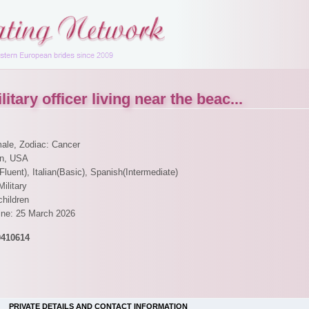
itary officer living near the beac...
male, Zodiac: Cancer
en, USA
Fluent), Italian(Basic), Spanish(Intermediate)
Military
children
line: 25 March 2026
0410614
PRIVATE DETAILS AND CONTACT INFORMATION