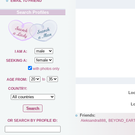
EMAIL TO FRIEND
Search Profiles
I AM A:
SEEKING A:
with photos only
to
AGE FROM:
COUNTRY:
Loo
Lo
Friends:
Aleksandra888
,
BEYOND_EAR
OR SEARCH BY PROFILE ID: