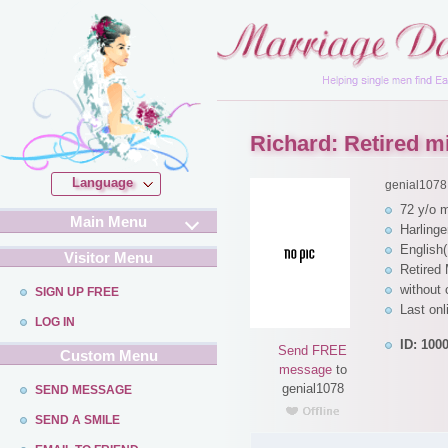
Richard: Retired mil
Language
genial1078
72 y/o 
Main Menu
Harling
English(
Visitor Menu
Retired 
without 
SIGN UP FREE
Last on
LOG IN
ID: 100
Send FREE
Custom Menu
message
to
genial1078
SEND MESSAGE
SEND A SMILE