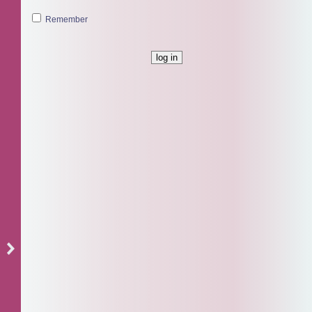
Remember