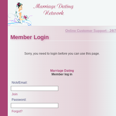
Online Customer Support - 24/7
Member Login
Sorry, you need to login before you can use this page.
Marriage Dating
Member log in
Nick/Email:
Join
Password:
Forgot?