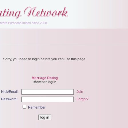
Sorry, you need to login before you can use this page.
Marriage Dating
Member log in
Nick/Email:
Join
Password:
Forgot?
Remember