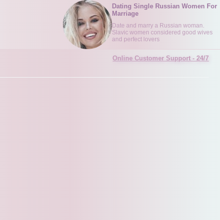
Dating Single Russian Women For
Marriage
Date and marry a Russian woman.
Slavic women considered good wives
and perfect lovers
Online Customer Support - 24/7