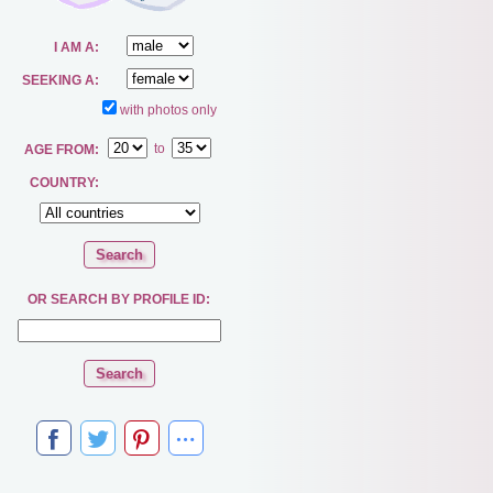
I AM A:
SEEKING A:
with photos only
to
AGE FROM:
COUNTRY:
OR SEARCH BY PROFILE ID: