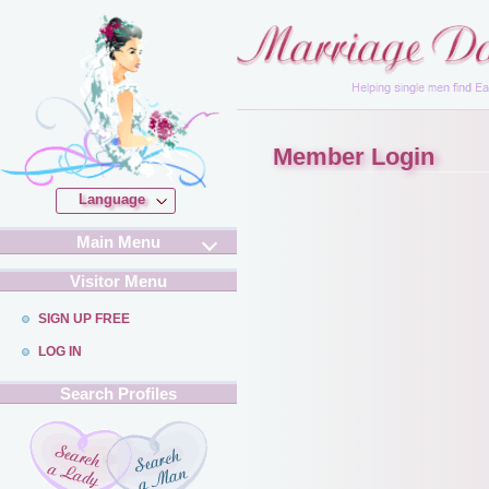
Member Login
Language
Main Menu
Visitor Menu
SIGN UP FREE
LOG IN
Search Profiles