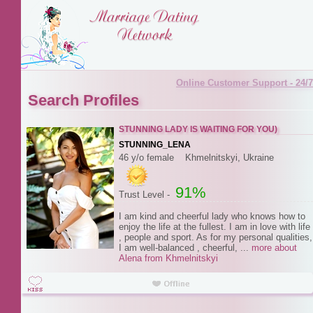
Online Customer Support - 24/7
Search Profiles
STUNNING LADY IS WAITING FOR YOU)
STUNNING_LENA
46 y/o female Khmelnitskyi, Ukraine
91%
Trust Level -
I am kind and cheerful lady who knows how to
enjoy the life at the fullest. I am in love with life
, people and sport. As for my personal qualities,
I am well-balanced , cheerful, ...
more about
Alena from Khmelnitskyi