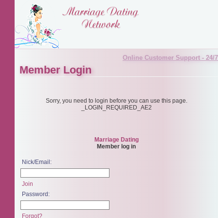
Online Customer Support - 24/7
Member Login
Sorry, you need to login before you can use this page.
_LOGIN_REQUIRED_AE2
Marriage Dating
Member log in
Nick/Email:
Join
Password:
Forgot?