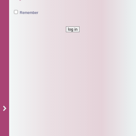
Remember