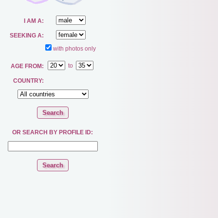
I AM A:
SEEKING A:
with photos only
to
AGE FROM:
COUNTRY:
OR SEARCH BY PROFILE ID: