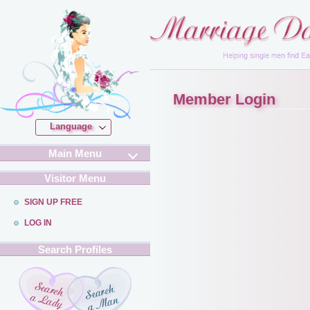
Member Login
Language
Main Menu
Visitor Menu
SIGN UP FREE
LOG IN
Search Profiles