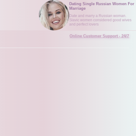
Dating Single Russian Women For
Marriage
Date and marry a Russian woman.
Slavic women considered good wives
and perfect lovers
Online Customer Support - 24/7