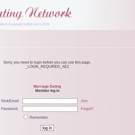
Sorry, you need to login before you can use this page.
_LOGIN_REQUIRED_AE2
Marriage Dating
Member log in
Nick/Email:
Join
Password:
Forgot?
Remember