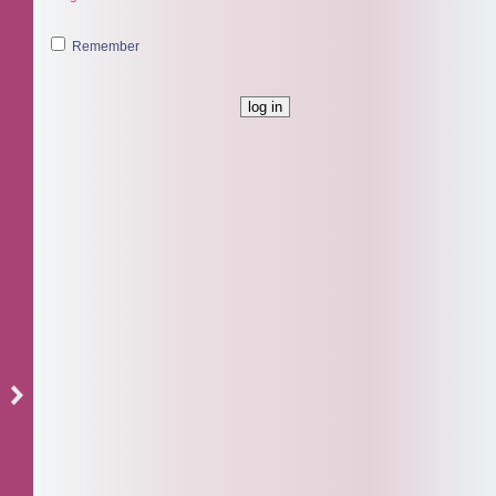
Remember