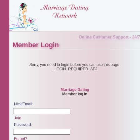
Online Customer Support - 24/7
Member Login
Sorry, you need to login before you can use this page.
_LOGIN_REQUIRED_AE2
Marriage Dating
Member log in
Nick/Email:
Join
Password:
Forgot?