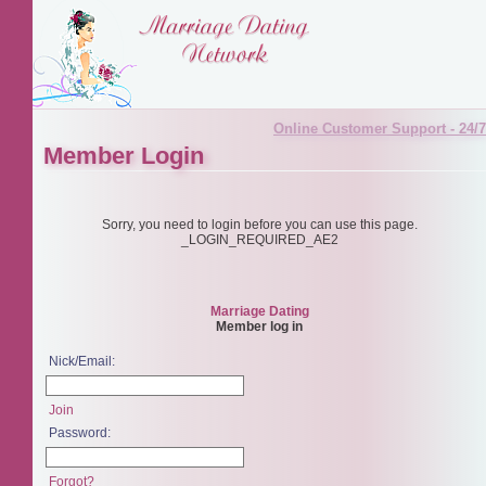
Online Customer Support - 24/7
Member Login
Sorry, you need to login before you can use this page.
_LOGIN_REQUIRED_AE2
Marriage Dating
Member log in
Nick/Email:
Join
Password:
Forgot?