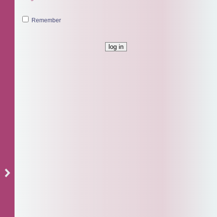
Remember