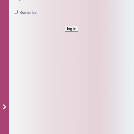
Remember