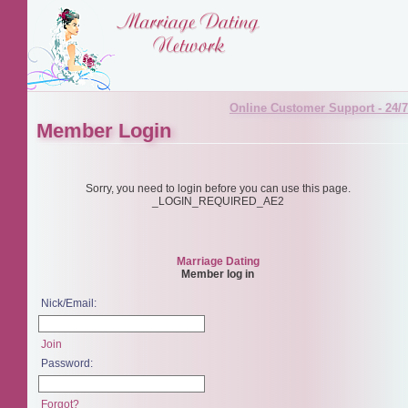
Online Customer Support - 24/7
Member Login
Sorry, you need to login before you can use this page.
_LOGIN_REQUIRED_AE2
Marriage Dating
Member log in
Nick/Email:
Join
Password:
Forgot?