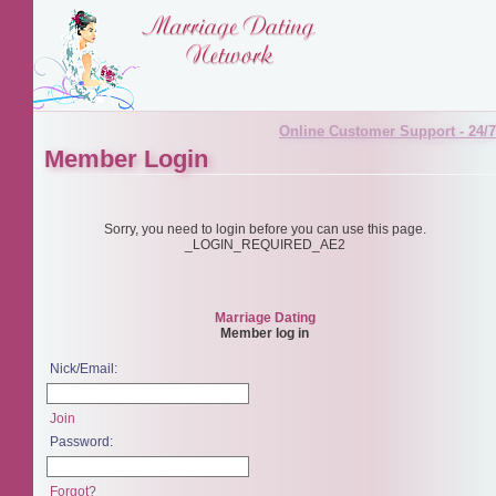
Online Customer Support - 24/7
Member Login
Sorry, you need to login before you can use this page.
_LOGIN_REQUIRED_AE2
Marriage Dating
Member log in
Nick/Email:
Join
Password:
Forgot?