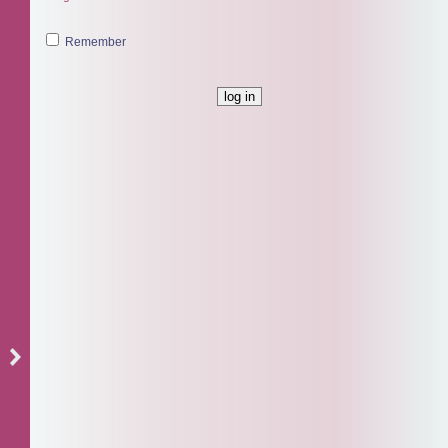
Remember