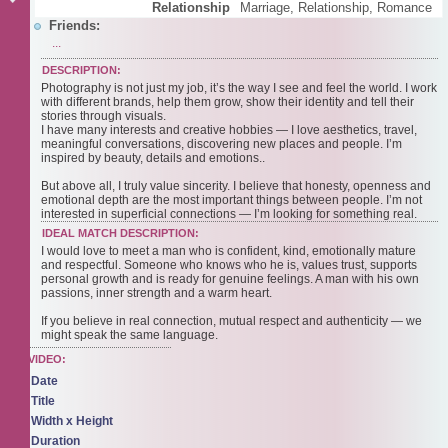
Relationship
Marriage, Relationship, Romance
Friends:
...
DESCRIPTION:
Photography is not just my job, it’s the way I see and feel the world. I work
with different brands, help them grow, show their identity and tell their
stories through visuals.
I have many interests and creative hobbies — I love aesthetics, travel,
meaningful conversations, discovering new places and people. I’m
inspired by beauty, details and emotions..
But above all, I truly value sincerity. I believe that honesty, openness and
emotional depth are the most important things between people. I’m not
interested in superficial connections — I’m looking for something real.
IDEAL MATCH DESCRIPTION:
I would love to meet a man who is confident, kind, emotionally mature
and respectful. Someone who knows who he is, values trust, supports
personal growth and is ready for genuine feelings. A man with his own
passions, inner strength and a warm heart.
If you believe in real connection, mutual respect and authenticity — we
might speak the same language.
VIDEO:
Date
Title
Width x Height
Duration