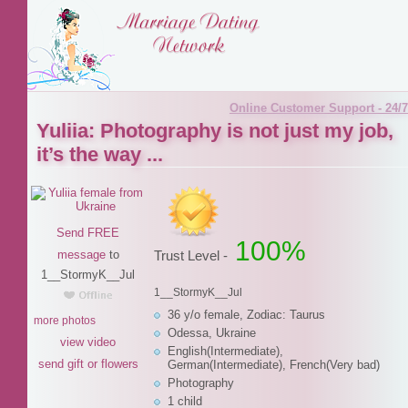
Online Customer Support - 24/7
Yuliia: Photography is not just my job,
it’s the way ...
Send FREE
100%
message
to
Trust Level -
1__StormyK__Jul
1__StormyK__Jul
36 y/o female, Zodiac: Taurus
more photos
Odessa, Ukraine
view video
English(Intermediate),
send gift or flowers
German(Intermediate), French(Very bad)
Photography
1 child