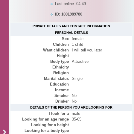
Last online: 04:49
ID: 1001989780
PRIVATE DETAILS AND CONTACT INFORMATION
PERSONAL DETAILS
Sex
female
Children
1 child
Want children
I will tell you later
Height
Body type
Attractive
Ethnicity
Religion
Marital status
Single
Education
Income
Smoker
No
Drinker
No
DETAILS OF THE PERSON YOU ARE LOOKING FOR
I look for a
male
Looking for an age range
35-65
Looking for a height
Looking for a body type