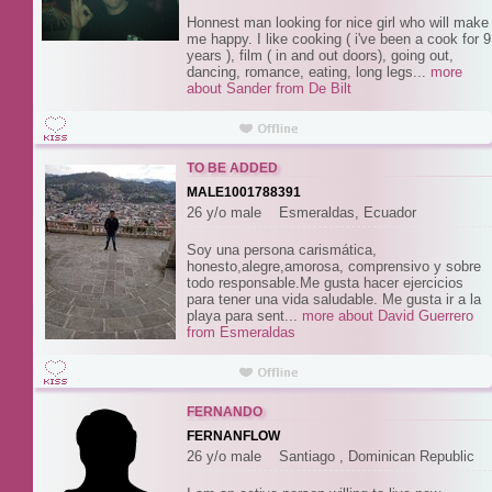
Honnest man looking for nice girl who will make
me happy. I like cooking ( i've been a cook for 9
years ), film ( in and out doors), going out,
dancing, romance, eating, long legs...
more
about Sander from De Bilt
TO BE ADDED
MALE1001788391
26 y/o male Esmeraldas, Ecuador
Soy una persona carismática,
honesto,alegre,amorosa, comprensivo y sobre
todo responsable.Me gusta hacer ejercicios
para tener una vida saludable. Me gusta ir a la
playa para sent...
more about David Guerrero
from Esmeraldas
FERNANDO
FERNANFLOW
26 y/o male Santiago , Dominican Republic