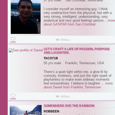
37 y/o male San Cristóbal, Venezuela
I consider myself an interesting guy, I think
very unattractive from the physical, but with a
very strong, intelligent, understanding, very
analytical and very good feelings person...
more
about GASPAR from San Cristóbal
LET'S CRAFT A LIFE OF PASSION, PURPOSE
AND LAUGHTER.
TACO71B
55 y/o male Franklin, Tennessee, USA
There’s a quiet light within me, a glow lit by
curiosity, kindness, and just the right spark of
playfulness to make even ordinary moments
feel extraordinary. I believe in laughter ...
more
about Daniel from Franklin, Tennessee
SOMEWHERE OVE THE RAINBOW
ROBBEEN