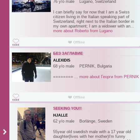
76 y/o male Lugano, Switzerland
I can briefly say for now that I am a Swiss
citizen living in the Italian speaking part of
Switzerland, right next to the Italian border in
my own apartment; I am a widower with an...
more about Roberto from Lugano
БЕЗ ЗАГЛАВИЕ
ALEXIDIS
68 y/o male PERNIK, Bulgaria
======== ...
more about Георги from PERNIK
SEEKING YOU!!
HJALLE
62 y/o male Borlänge, Sweden
55year old swedish male with a 17 year old
daughter(lives with her mother)I'm funny