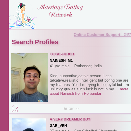
Online Customer Support - 24/7
Search Profiles
TO BE ADDED
NAINESH_M1
41 y/o male Porbandar, India
Kind, supportive,active person. Less
talkative,realistic, intelligent but boring one are
my features. Yes I m trying to be joyful but I m
unlucky guy as such luck is not in my ...
more
about Nainesh from Porbandar
A VERY DREAMER BOY
GAB_VEN