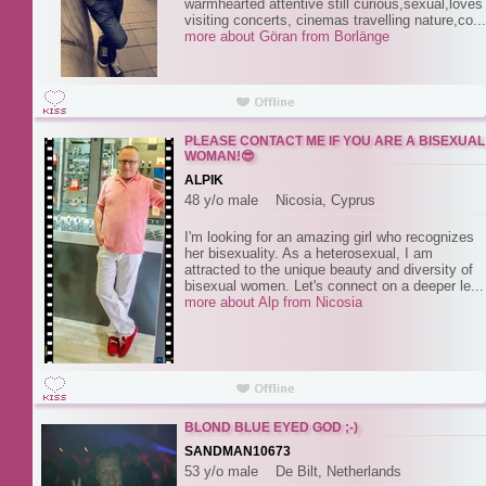
warmhearted attentive still curious,sexual,loves
visiting concerts, cinemas travelling nature,co...
more about Göran from Borlänge
PLEASE CONTACT ME IF YOU ARE A BISEXUAL
WOMAN!😎
ALPIK
48 y/o male Nicosia, Cyprus
I'm looking for an amazing girl who recognizes
her bisexuality. As a heterosexual, I am
attracted to the unique beauty and diversity of
bisexual women. Let's connect on a deeper le...
more about Alp from Nicosia
BLOND BLUE EYED GOD ;-)
SANDMAN10673
53 y/o male De Bilt, Netherlands